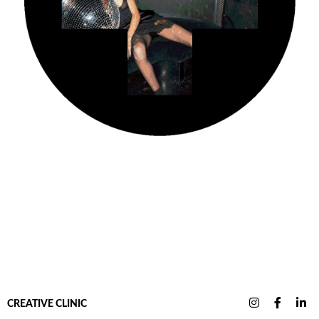
CREATIVE CLINIC