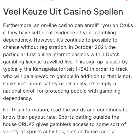
Veel Keuze Uit Casino Spellen
Furthermore, an on-line casino can enroll” “you on Cruks
if they have sufficient evidence of your gambling
dependency. However, it’s continue to possible to
chance without registration. In October 2021, the
particular first online internet casinos with a Dutch
gambling license travelled live. This sign up is used by
typically the Kansspelautoriteit (KSA) in order to track
who will be allowed to gamble in addition to that is not.
Cruks isn’t about safety or reliability; it’s simply a
national enroll for protecting people with gambling
dependancy.
For this information, read the words and conditions to
know their payout rate. Sports betting outside the
house CRUKS gives gamblers access to some sort of
variety of sports activities, outside horse race, a