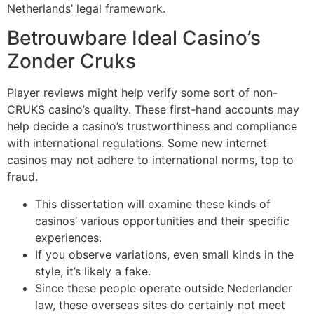
Netherlands’ legal framework.
Betrouwbare Ideal Casino’s
Zonder Cruks
Player reviews might help verify some sort of non-
CRUKS casino’s quality. These first-hand accounts may
help decide a casino’s trustworthiness and compliance
with international regulations. Some new internet
casinos may not adhere to international norms, top to
fraud.
This dissertation will examine these kinds of
casinos’ various opportunities and their specific
experiences.
If you observe variations, even small kinds in the
style, it’s likely a fake.
Since these people operate outside Nederlander
law, these overseas sites do certainly not meet