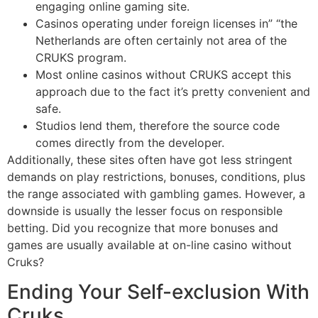
engaging online gaming site.
Casinos operating under foreign licenses in” “the
Netherlands are often certainly not area of the
CRUKS program.
Most online casinos without CRUKS accept this
approach due to the fact it’s pretty convenient and
safe.
Studios lend them, therefore the source code
comes directly from the developer.
Additionally, these sites often have got less stringent
demands on play restrictions, bonuses, conditions, plus
the range associated with gambling games. However, a
downside is usually the lesser focus on responsible
betting. Did you recognize that more bonuses and
games are usually available at on-line casino without
Cruks?
Ending Your Self-exclusion With
Cruks