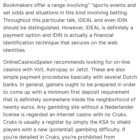
Bookmakers offer a range involving” “sports events and
set odds and situations in this kind involving betting.
Throughout this particular talk, iDEAL and even IDIN
should be distinguished. However, iDEAL is definitely a
payment option and IDIN is actually a financial
identification technique that secures on the web
identities.
OnlineCasinosSpelen recommends looking for on-line
casinos with Volt, Astropay or Jetzt. These are also
simple payment procedures basically with several Dutch
banks. In general, gamers ought to be prepared in order
to come up with a minimum first deposit requirement
that is definitely somewhere inside the neighborhood of
twenty euros. Any gambling site without a Nederlander
license is regarded an internet casino with no Cruks.
Cruks is usually a register by simply the KSA to shield
players with a new (potential) gambling difficulty. If
you’re detailed in Cruks, you’re prohibited from