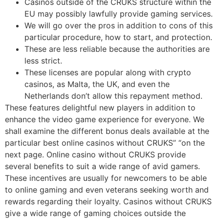
Casinos outside of the CRUKS structure within the
EU may possibly lawfully provide gaming services.
We will go over the pros in addition to cons of this
particular procedure, how to start, and protection.
These are less reliable because the authorities are
less strict.
These licenses are popular along with crypto
casinos, as Malta, the UK, and even the
Netherlands don’t allow this repayment method.
These features delightful new players in addition to
enhance the video game experience for everyone. We
shall examine the different bonus deals available at the
particular best online casinos without CRUKS” “on the
next page. Online casino without CRUKS provide
several benefits to suit a wide range of avid gamers.
These incentives are usually for newcomers to be able
to online gaming and even veterans seeking worth and
rewards regarding their loyalty. Casinos without CRUKS
give a wide range of gaming choices outside the