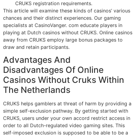
CRUKS registration requirements.
This article will examine these kinds of casinos’ various
chances and their distinct experiences. Our gaming
specialists at CasinoVanger. com educate players in
playing at Dutch casinos without CRUKS. Online casinos
away from CRUKS employ large bonus packages to
draw and retain participants.
Advantages And
Disadvantages Of Online
Casinos Without Cruks Within
The Netherlands
CRUKS helps gamblers at threat of harm by providing a
simple self-exclusion pathway. By getting started with
CRUKS, users under your own accord restrict access in
order to all Dutch-regulated video gaming sites. This
self-imposed exclusion is supposed to be able to be a