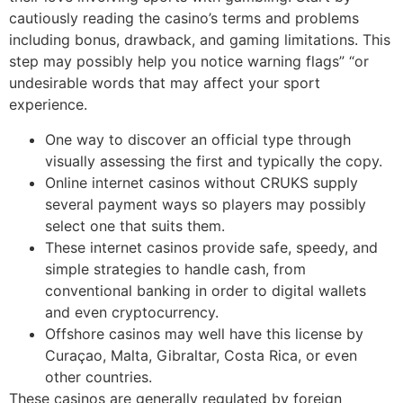
cautiously reading the casino’s terms and problems
including bonus, drawback, and gaming limitations. This
step may possibly help you notice warning flags” “or
undesirable words that may affect your sport
experience.
One way to discover an official type through
visually assessing the first and typically the copy.
Online internet casinos without CRUKS supply
several payment ways so players may possibly
select one that suits them.
These internet casinos provide safe, speedy, and
simple strategies to handle cash, from
conventional banking in order to digital wallets
and even cryptocurrency.
Offshore casinos may well have this license by
Curaçao, Malta, Gibraltar, Costa Rica, or even
other countries.
These casinos are generally regulated by foreign