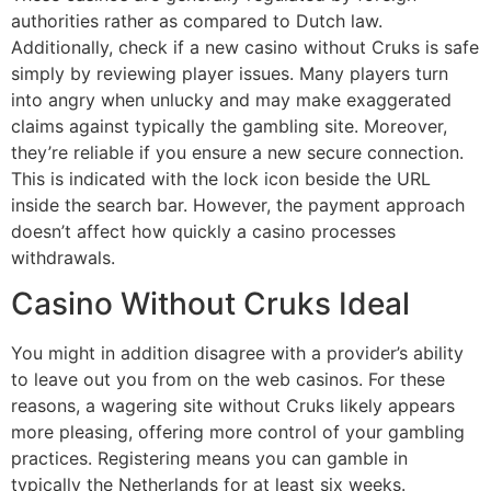
authorities rather as compared to Dutch law.
Additionally, check if a new casino without Cruks is safe
simply by reviewing player issues. Many players turn
into angry when unlucky and may make exaggerated
claims against typically the gambling site. Moreover,
they’re reliable if you ensure a new secure connection.
This is indicated with the lock icon beside the URL
inside the search bar. However, the payment approach
doesn’t affect how quickly a casino processes
withdrawals.
Casino Without Cruks Ideal
You might in addition disagree with a provider’s ability
to leave out you from on the web casinos. For these
reasons, a wagering site without Cruks likely appears
more pleasing, offering more control of your gambling
practices. Registering means you can gamble in
typically the Netherlands for at least six weeks.