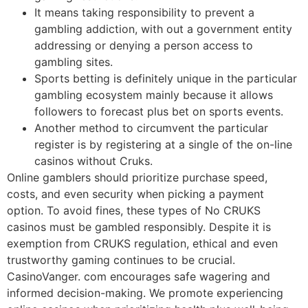
It means taking responsibility to prevent a
gambling addiction, with out a government entity
addressing or denying a person access to
gambling sites.
Sports betting is definitely unique in the particular
gambling ecosystem mainly because it allows
followers to forecast plus bet on sports events.
Another method to circumvent the particular
register is by registering at a single of the on-line
casinos without Cruks.
Online gamblers should prioritize purchase speed,
costs, and even security when picking a payment
option. To avoid fines, these types of No CRUKS
casinos must be gambled responsibly. Despite it is
exemption from CRUKS regulation, ethical and even
trustworthy gaming continues to be crucial.
CasinoVanger. com encourages safe wagering and
informed decision-making. We promote experiencing