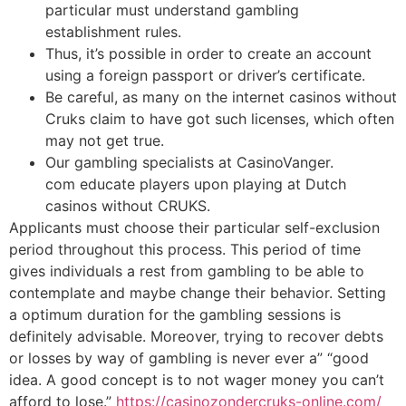
particular must understand gambling
establishment rules.
Thus, it’s possible in order to create an account
using a foreign passport or driver’s certificate.
Be careful, as many on the internet casinos without
Cruks claim to have got such licenses, which often
may not get true.
Our gambling specialists at CasinoVanger.
com educate players upon playing at Dutch
casinos without CRUKS.
Applicants must choose their particular self-exclusion
period throughout this process. This period of time
gives individuals a rest from gambling to be able to
contemplate and maybe change their behavior. Setting
a optimum duration for the gambling sessions is
definitely advisable. Moreover, trying to recover debts
or losses by way of gambling is never ever a” “good
idea. A good concept is to not wager money you can’t
afford to lose.”
https://casinozondercruks-online.com/