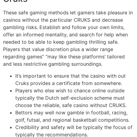
These safe gaming methods let gamers take pleasure in
casinos without the particular CRUKS and decrease
gambling risks. Establish and follow your own limits,
offer an informed mentality, and search for help when
needed to be able to keep gambling thrilling safe.
Players that value discretion plus a wider range
regarding games” “may like these platforms’ tailored
and less restrictive gambling surroundings.
It’s important to ensure that the casino with out
Cruks provides a certificate from somewhere.
Players who else wish to chance online outside
typically the Dutch self-exclusion scheme must
choose the reliable, safe casino without CRUKS.
Bettors may well now gamble in football, racing,
golf, futsal, and regional basketball competitions.
Credibility and safety will be typically the focus of
typically the recommendations.