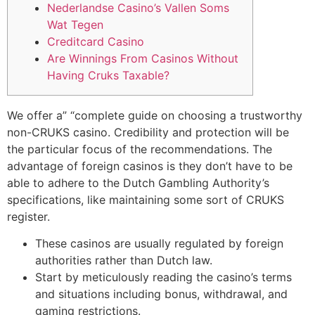
Nederlandse Casino’s Vallen Soms
Wat Tegen
Creditcard Casino
Are Winnings From Casinos Without
Having Cruks Taxable?
We offer a” “complete guide on choosing a trustworthy
non-CRUKS casino. Credibility and protection will be
the particular focus of the recommendations. The
advantage of foreign casinos is they don’t have to be
able to adhere to the Dutch Gambling Authority’s
specifications, like maintaining some sort of CRUKS
register.
These casinos are usually regulated by foreign
authorities rather than Dutch law.
Start by meticulously reading the casino’s terms
and situations including bonus, withdrawal, and
gaming restrictions.