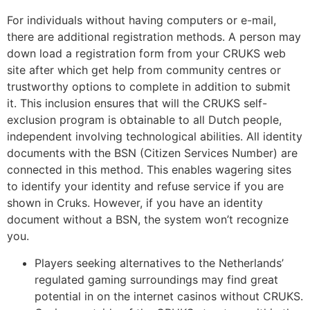
For individuals without having computers or e-mail,
there are additional registration methods. A person may
down load a registration form from your CRUKS web
site after which get help from community centres or
trustworthy options to complete in addition to submit
it. This inclusion ensures that will the CRUKS self-
exclusion program is obtainable to all Dutch people,
independent involving technological abilities. All identity
documents with the BSN (Citizen Services Number) are
connected in this method. This enables wagering sites
to identify your identity and refuse service if you are
shown in Cruks. However, if you have an identity
document without a BSN, the system won’t recognize
you.
Players seeking alternatives to the Netherlands’
regulated gaming surroundings may find great
potential in on the internet casinos without CRUKS.