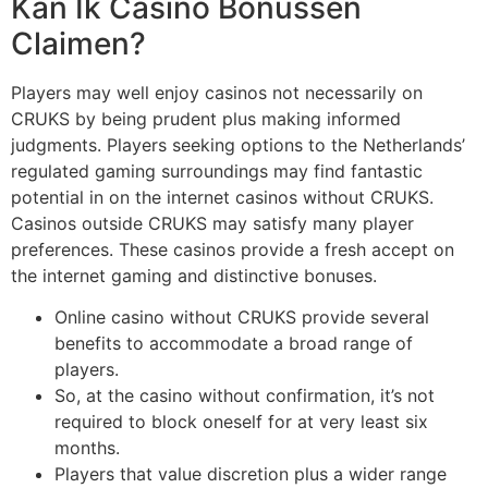
Kan Ik Casino Bonussen
Claimen?
Players may well enjoy casinos not necessarily on
CRUKS by being prudent plus making informed
judgments. Players seeking options to the Netherlands’
regulated gaming surroundings may find fantastic
potential in on the internet casinos without CRUKS.
Casinos outside CRUKS may satisfy many player
preferences. These casinos provide a fresh accept on
the internet gaming and distinctive bonuses.
Online casino without CRUKS provide several
benefits to accommodate a broad range of
players.
So, at the casino without confirmation, it’s not
required to block oneself for at very least six
months.
Players that value discretion plus a wider range