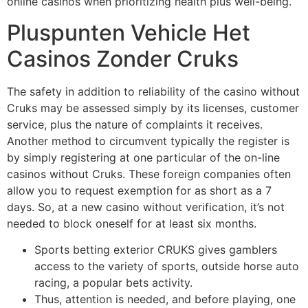
online casinos when prioritizing health plus well-being.
Pluspunten Vehicle Het
Casinos Zonder Cruks
The safety in addition to reliability of the casino without
Cruks may be assessed simply by its licenses, customer
service, plus the nature of complaints it receives.
Another method to circumvent typically the register is
by simply registering at one particular of the on-line
casinos without Cruks. These foreign companies often
allow you to request exemption for as short as a 7
days. So, at a new casino without verification, it’s not
needed to block oneself for at least six months.
Sports betting exterior CRUKS gives gamblers
access to the variety of sports, outside horse auto
racing, a popular bets activity.
Thus, attention is needed, and before playing, one