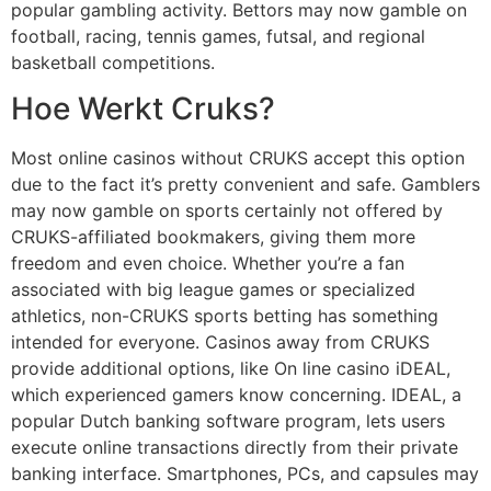
popular gambling activity. Bettors may now gamble on
football, racing, tennis games, futsal, and regional
basketball competitions.
Hoe Werkt Cruks?
Most online casinos without CRUKS accept this option
due to the fact it’s pretty convenient and safe. Gamblers
may now gamble on sports certainly not offered by
CRUKS-affiliated bookmakers, giving them more
freedom and even choice. Whether you’re a fan
associated with big league games or specialized
athletics, non-CRUKS sports betting has something
intended for everyone. Casinos away from CRUKS
provide additional options, like On line casino iDEAL,
which experienced gamers know concerning. IDEAL, a
popular Dutch banking software program, lets users
execute online transactions directly from their private
banking interface. Smartphones, PCs, and capsules may