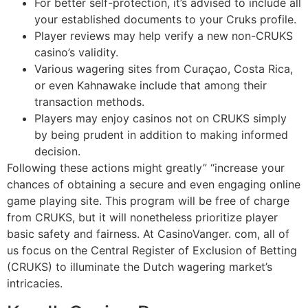
For better self-protection, it’s advised to include all
your established documents to your Cruks profile.
Player reviews may help verify a new non-CRUKS
casino’s validity.
Various wagering sites from Curaçao, Costa Rica,
or even Kahnawake include that among their
transaction methods.
Players may enjoy casinos not on CRUKS simply
by being prudent in addition to making informed
decision.
Following these actions might greatly” “increase your
chances of obtaining a secure and even engaging online
game playing site. This program will be free of charge
from CRUKS, but it will nonetheless prioritize player
basic safety and fairness. At CasinoVanger. com, all of
us focus on the Central Register of Exclusion of Betting
(CRUKS) to illuminate the Dutch wagering market’s
intricacies.