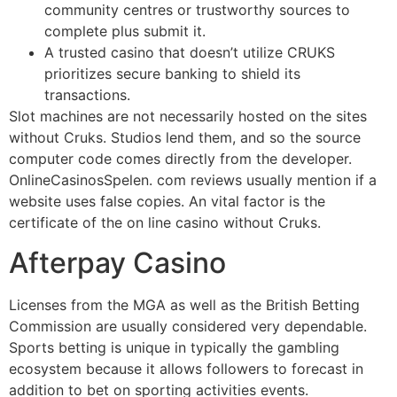
community centres or trustworthy sources to
complete plus submit it.
A trusted casino that doesn’t utilize CRUKS
prioritizes secure banking to shield its
transactions.
Slot machines are not necessarily hosted on the sites
without Cruks. Studios lend them, and so the source
computer code comes directly from the developer.
OnlineCasinosSpelen. com reviews usually mention if a
website uses false copies. An vital factor is the
certificate of the on line casino without Cruks.
Afterpay Casino
Licenses from the MGA as well as the British Betting
Commission are usually considered very dependable.
Sports betting is unique in typically the gambling
ecosystem because it allows followers to forecast in
addition to bet on sporting activities events.