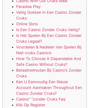
Casino With Out Cruks Ideal
Paradise Play
Veilig Gokken In Een Casino Zonder
Cruks
Online Slots
Is Een Casino Zonder Cruks Veilig?
Is Het Spelen Bij Een Casino Zonder
Cruks Legaal?
Voordelen & Nadelen Van Spelen Bij
Niet-cruks Casino’s
How To Choose A Dependable And
Safe Casino Without Cruks?
Betaalmethoden Bij Casino’s Zonder
Cruks
Kan U Eenvoudig Een Nieuw
Account Aanmaken Throughout Een
Casino Zonder Cruks?
Casino” “zonder Cruks Faq
Klik Op Register