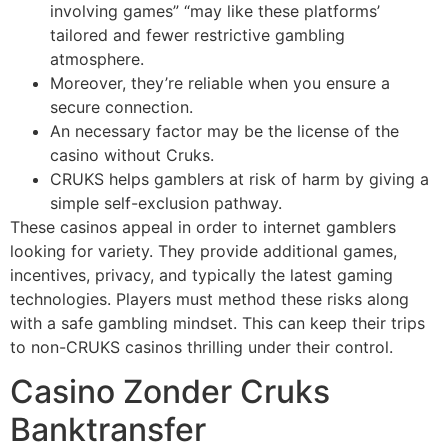
involving games” “may like these platforms’
tailored and fewer restrictive gambling
atmosphere.
Moreover, they’re reliable when you ensure a
secure connection.
An necessary factor may be the license of the
casino without Cruks.
CRUKS helps gamblers at risk of harm by giving a
simple self-exclusion pathway.
These casinos appeal in order to internet gamblers
looking for variety. They provide additional games,
incentives, privacy, and typically the latest gaming
technologies. Players must method these risks along
with a safe gambling mindset. This can keep their trips
to non-CRUKS casinos thrilling under their control.
Casino Zonder Cruks
Banktransfer