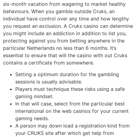
six-month vacation from wagering to market healthy
behaviours. When you gamble outside Cruks, an
individual have control over any time and how lengthy
you request an exclusion. A Cruks casino can determine
you might include an addiction in addition to list you,
protecting against you from betting anywhere in the
particular Netherlands no less than 6 months. It’s
essential to ensure that will the casino with out Cruks
contains a certificate from somewhere.
Setting a optimum duration for the gambling
sessions is usually advisable.
Players must technique these risks using a safe
gaming mindset.
In that will case, select from the particular best
international on the web casinos for your current
gaming needs.
A person may down load a registration kind from
your CRUKS site after which get help from