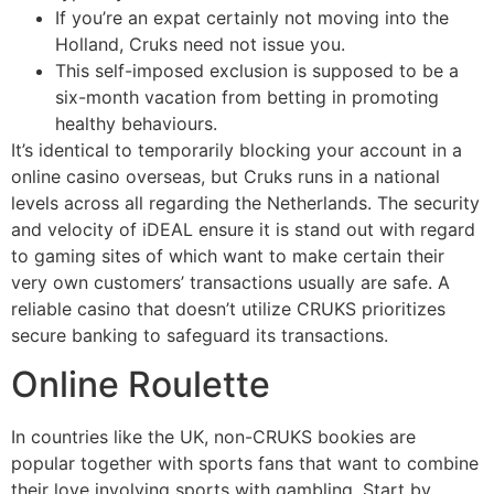
If you’re an expat certainly not moving into the
Holland, Cruks need not issue you.
This self-imposed exclusion is supposed to be a
six-month vacation from betting in promoting
healthy behaviours.
It’s identical to temporarily blocking your account in a
online casino overseas, but Cruks runs in a national
levels across all regarding the Netherlands. The security
and velocity of iDEAL ensure it is stand out with regard
to gaming sites of which want to make certain their
very own customers’ transactions usually are safe. A
reliable casino that doesn’t utilize CRUKS prioritizes
secure banking to safeguard its transactions.
Online Roulette
In countries like the UK, non-CRUKS bookies are
popular together with sports fans that want to combine
their love involving sports with gambling. Start by