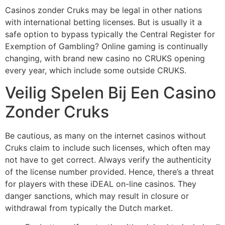
Casinos zonder Cruks may be legal in other nations
with international betting licenses. But is usually it a
safe option to bypass typically the Central Register for
Exemption of Gambling? Online gaming is continually
changing, with brand new casino no CRUKS opening
every year, which include some outside CRUKS.
Veilig Spelen Bij Een Casino
Zonder Cruks
Be cautious, as many on the internet casinos without
Cruks claim to include such licenses, which often may
not have to get correct. Always verify the authenticity
of the license number provided. Hence, there’s a threat
for players with these iDEAL on-line casinos. They
danger sanctions, which may result in closure or
withdrawal from typically the Dutch market.