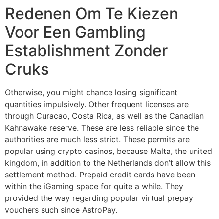
Redenen Om Te Kiezen
Voor Een Gambling
Establishment Zonder
Cruks
Otherwise, you might chance losing significant
quantities impulsively. Other frequent licenses are
through Curacao, Costa Rica, as well as the Canadian
Kahnawake reserve. These are less reliable since the
authorities are much less strict. These permits are
popular using crypto casinos, because Malta, the united
kingdom, in addition to the Netherlands don’t allow this
settlement method. Prepaid credit cards have been
within the iGaming space for quite a while. They
provided the way regarding popular virtual prepay
vouchers such since AstroPay.