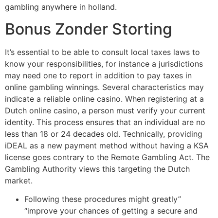
gambling anywhere in holland.
Bonus Zonder Storting
It’s essential to be able to consult local taxes laws to
know your responsibilities, for instance a jurisdictions
may need one to report in addition to pay taxes in
online gambling winnings. Several characteristics may
indicate a reliable online casino. When registering at a
Dutch online casino, a person must verify your current
identity. This process ensures that an individual are no
less than 18 or 24 decades old. Technically, providing
iDEAL as a new payment method without having a KSA
license goes contrary to the Remote Gambling Act. The
Gambling Authority views this targeting the Dutch
market.
Following these procedures might greatly”
“improve your chances of getting a secure and