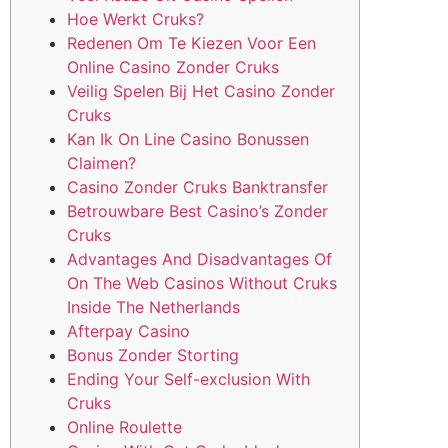
Hoe Werkt Cruks?
Redenen Om Te Kiezen Voor Een
Online Casino Zonder Cruks
Veilig Spelen Bij Het Casino Zonder
Cruks
Kan Ik On Line Casino Bonussen
Claimen?
Casino Zonder Cruks Banktransfer
Betrouwbare Best Casino’s Zonder
Cruks
Advantages And Disadvantages Of
On The Web Casinos Without Cruks
Inside The Netherlands
Afterpay Casino
Bonus Zonder Storting
Ending Your Self-exclusion With
Cruks
Online Roulette