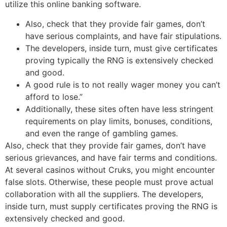
utilize this online banking software.
Also, check that they provide fair games, don’t
have serious complaints, and have fair stipulations.
The developers, inside turn, must give certificates
proving typically the RNG is extensively checked
and good.
A good rule is to not really wager money you can’t
afford to lose.”
Additionally, these sites often have less stringent
requirements on play limits, bonuses, conditions,
and even the range of gambling games.
Also, check that they provide fair games, don’t have
serious grievances, and have fair terms and conditions.
At several casinos without Cruks, you might encounter
false slots. Otherwise, these people must prove actual
collaboration with all the suppliers. The developers,
inside turn, must supply certificates proving the RNG is
extensively checked and good.