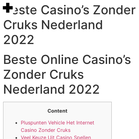
Beste Casino’s Zonder
Cruks Nederland
2022
Beste Online Casino’s
Zonder Cruks
Nederland 2022
Content
Pluspunten Vehicle Het Internet
Casino Zonder Cruks
Veel Keuze Uit Casino Spellen