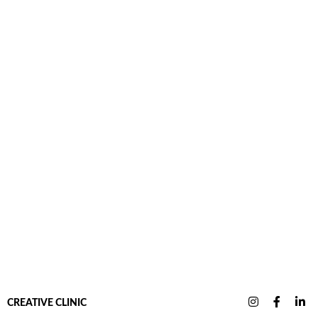
CREATIVE CLINIC