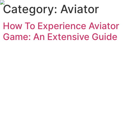
Category:
Aviator
How To Experience Aviator
Game: An Extensive Guide