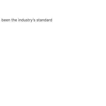
 been the industry’s standard