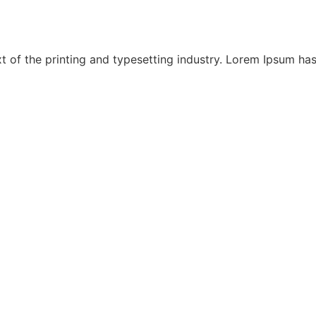
 of the printing and typesetting industry. Lorem Ipsum has