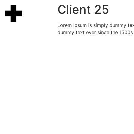
Client 25
Lorem Ipsum is simply dummy text
dummy text ever since the 1500s