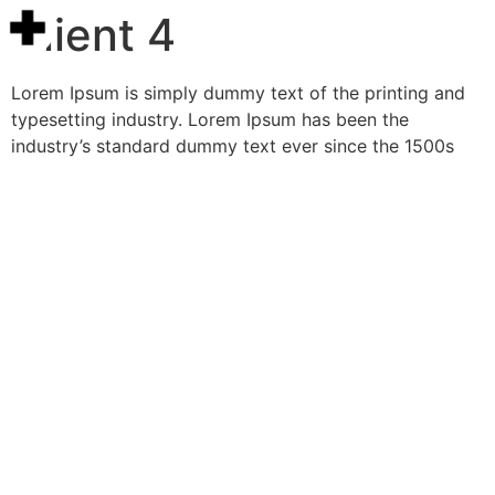
Client 4
Lorem Ipsum is simply dummy text of the printing and
typesetting industry. Lorem Ipsum has been the
industry’s standard dummy text ever since the 1500s