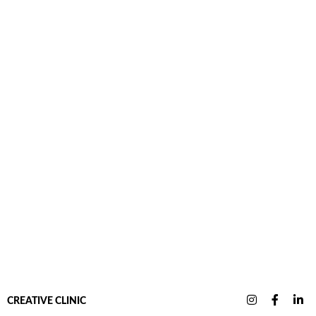
CREATIVE CLINIC