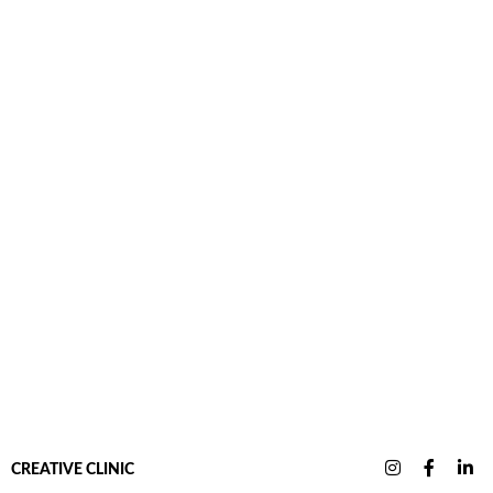
CREATIVE CLINIC