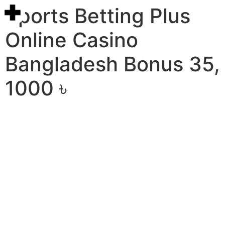
Sports Betting Plus
Online Casino
Bangladesh Bonus 35,
1000 ৳